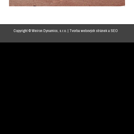
Copyright © Weiron Dynamics, s.r.o. |
Tvorba webových stránek
a
SEO