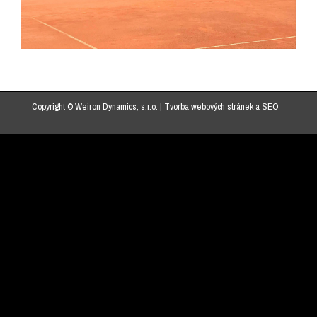
Copyright © Weiron Dynamics, s.r.o. |
Tvorba webových stránek
a
SEO